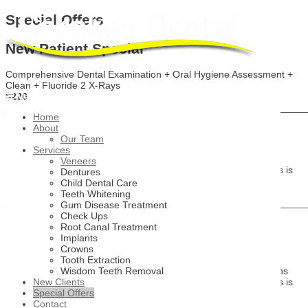
Special Offers
New Patient Special
Comprehensive Dental Examination + Oral Hygiene Assessment +
Clean + Fluoride 2 X-Rays
$220
Main Menu
_______________________________________________________
Home
About
Free Orthodontic Consultation
Our Team
Services
Invisalign
Veneers
Get procedural direction of care and cost estimates to see if this is
Dentures
the treatment option for you
Child Dental Care
Free
Teeth Whitening
_______________________________________________________
Gum Disease Treatment
Check Ups
Free Cosmetic Smile Makeover
Root Canal Treatment
Implants
Consultation
Crowns
Tooth Extraction
Dental crowns, bridges, veneers and major cosmetic restorations
Wisdom Teeth Removal
Get procedural direction of care and cost estimates to see if this is
New Clients
the treatment option for you
Special Offers
Free
Contact