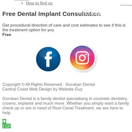
_______________________________________________________
How to find us
4392 3706
Free Dental Implant Consultation
Call NOW - We're waiting to help you!
Get procedural direction of care and cost estimates to see if this is
the treatment option for you
Free
Copyright © All Rights Reserved. Gorokan Dental
Central Coast Web Design by Website Guy
Gorokan Dental is a family dentist specialising in cosmetic dentistry,
crowns, implants and much more. Whether you simply want a family
check up or are in need of Root Canal Treatment, we are here to
help.
TOP